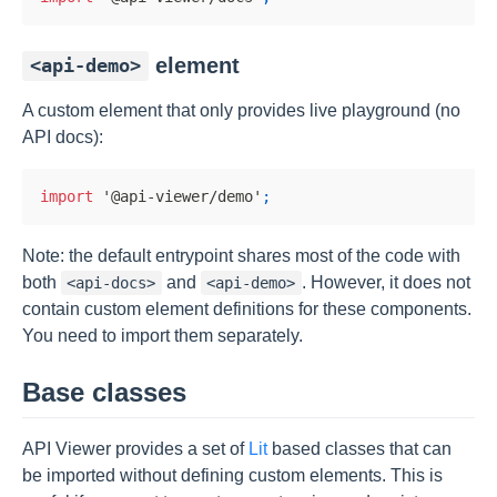
element
<api-demo>
A custom element that only provides live playground (no
API docs):
import
'@api-viewer/demo'
;
Note: the default entrypoint shares most of the code with
both
and
. However, it does not
<api-docs>
<api-demo>
contain custom element definitions for these components.
You need to import them separately.
Base classes
API Viewer provides a set of
Lit
based classes that can
be imported without defining custom elements. This is