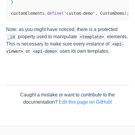
}
customElements
.
define
(
'custom-demo'
,
CustomDemo
)
;
Note: as you might have noticed, there is a protected
property used to manipulate
elements.
_id
<template>
This is necessary to make sure every instance of
<api-
or
uses its own templates.
viewer>
<api-demo>
Caught a mistake or want to contribute to the
documentation?
Edit this page on GitHub!