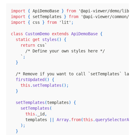
import
{
ApiDemoBase
}
from
'@api-viewer/demo/lib/b
import
{
 setTemplates 
}
from
'@api-viewer/common/li
import
{
 css 
}
from
'lit'
;
class
CustomDemo
extends
ApiDemoBase
{
static
get
styles
(
)
{
return
 css
`
/* Define your own styles here */
`
;
}
/* Remove if you want to call `setTemplates` lazi
firstUpdated
(
)
{
this
.
setTemplates
(
)
;
}
setTemplates
(
templates
)
{
setTemplates
(
this
.
_id
,
      templates 
||
Array
.
from
(
this
.
querySelectorAll
)
;
}