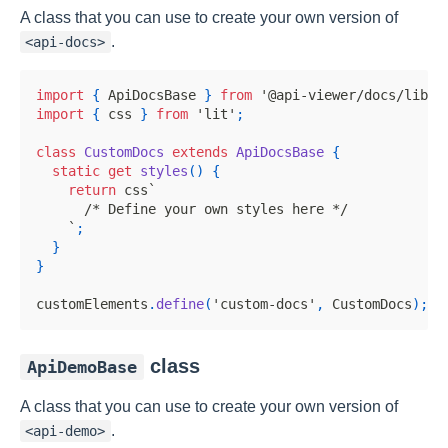
A class that you can use to create your own version of
.
<api-docs>
import
{
ApiDocsBase
}
from
'@api-viewer/docs/lib/b
import
{
 css 
}
from
'lit'
;
class
CustomDocs
extends
ApiDocsBase
{
static
get
styles
(
)
{
return
 css
`
/* Define your own styles here */
`
;
}
}
customElements
.
define
(
'custom-docs'
,
CustomDocs
)
;
class
ApiDemoBase
A class that you can use to create your own version of
.
<api-demo>