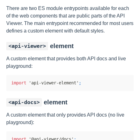
There are two ES module entrypoints available for each
of the web components that are public parts of the API
Viewer. The main entrypoint recommended for most users
defines a custom element with default styles.
element
<api-viewer>
A custom element that provides both API docs and live
playground:
import
'api-viewer-element'
;
element
<api-docs>
A custom element that only provides API docs (no live
playground):
import
'@api-viewer/docs'
;