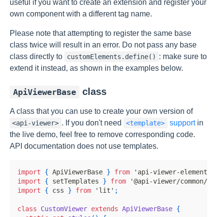
useful if you want to create an extension and register your
own component with a different tag name.
Please note that attempting to register the same base
class twice will result in an error. Do not pass any base
class directly to
: make sure to
customElements.define()
extend it instead, as shown in the examples below.
class
ApiViewerBase
A class that you can use to create your own version of
. If you don't need
support
in
<api-viewer>
<template>
the live demo, feel free to remove corresponding code.
API documentation does not use templates.
import
{
ApiViewerBase
}
from
'api-viewer-element/l
import
{
 setTemplates 
}
from
'@api-viewer/common/li
import
{
 css 
}
from
'lit'
;
class
CustomViewer
extends
ApiViewerBase
{