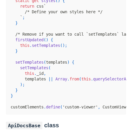
static
get
styles
(
)
{
return
 css
`
/* Define your own styles here */
`
;
}
/* Remove if you want to call `setTemplates` lazi
firstUpdated
(
)
{
this
.
setTemplates
(
)
;
}
setTemplates
(
templates
)
{
setTemplates
(
this
.
_id
,
      templates 
||
Array
.
from
(
this
.
querySelectorAll
)
;
}
}
customElements
.
define
(
'custom-viewer'
,
CustomViewer
class
ApiDocsBase