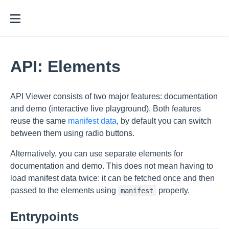
API: Elements
API Viewer consists of two major features: documentation
and demo (interactive live playground). Both features
reuse the same
manifest data
, by default you can switch
between them using radio buttons.
Alternatively, you can use separate elements for
documentation and demo. This does not mean having to
load manifest data twice: it can be fetched once and then
passed to the elements using
property.
manifest
Entrypoints